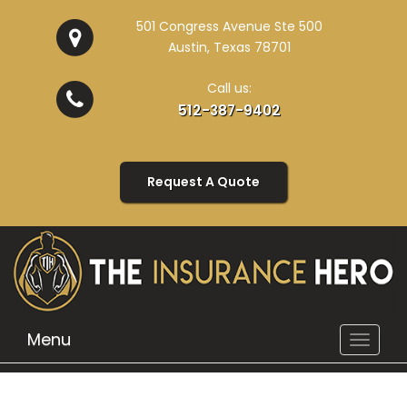
501 Congress Avenue Ste 500
Austin, Texas 78701
Call us:
512-387-9402
Request A Quote
Menu
Toggle
navigat