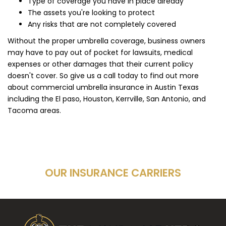
Type of coverage you have in place already
The assets you're looking to protect
Any risks that are not completely covered
Without the proper umbrella coverage, business owners
may have to pay out of pocket for lawsuits, medical
expenses or other damages that their current policy
doesn't cover. So give us a call today to find out more
about commercial umbrella insurance in Austin Texas
including the El paso, Houston, Kerrville, San Antonio, and
Tacoma areas.
OUR INSURANCE CARRIERS