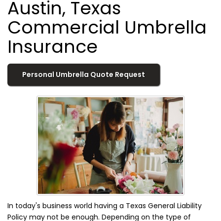
Austin, Texas
Commercial Umbrella
Insurance
Personal Umbrella Quote Request
In today's business world having a Texas General Liability
Policy may not be enough. Depending on the type of