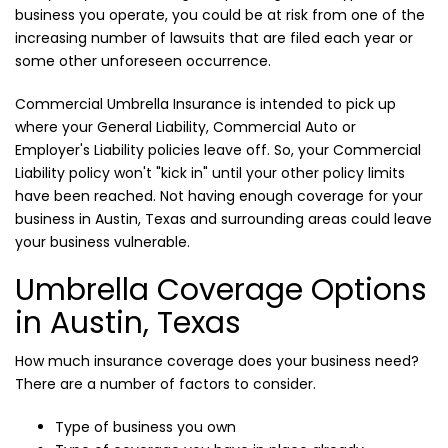
business you operate, you could be at risk from one of the
increasing number of lawsuits that are filed each year or
some other unforeseen occurrence.
Commercial Umbrella Insurance is intended to pick up
where your General Liability, Commercial Auto or
Employer's Liability policies leave off. So, your Commercial
Liability policy won't "kick in" until your other policy limits
have been reached. Not having enough coverage for your
business in Austin, Texas and surrounding areas could leave
your business vulnerable.
Umbrella Coverage Options
in Austin, Texas
How much insurance coverage does your business need?
There are a number of factors to consider.
Type of business you own