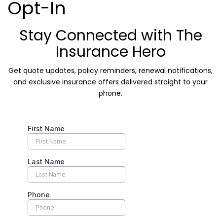
Opt-In
Stay Connected with The
Insurance Hero
Get quote updates, policy reminders, renewal notifications,
and exclusive insurance offers delivered straight to your
phone.