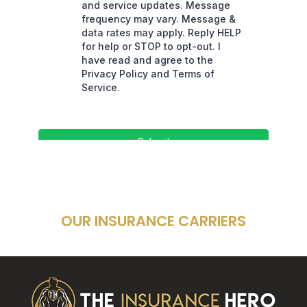
OUR INSURANCE CARRIERS