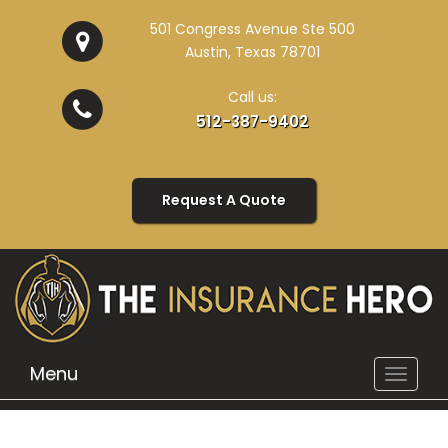
501 Congress Avenue Ste 500
Austin, Texas 78701
Call us:
512-387-9402
Request A Quote
Menu
Toggle
navigat